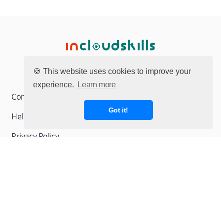
🍪 This website uses cookies to improve your
experience.
Learn more
Contact page
Got it!
Help & FAQ
Privacy Policy
Terms and Conditions
© 2026 INCLOUDSKILLS. All rights reserved.