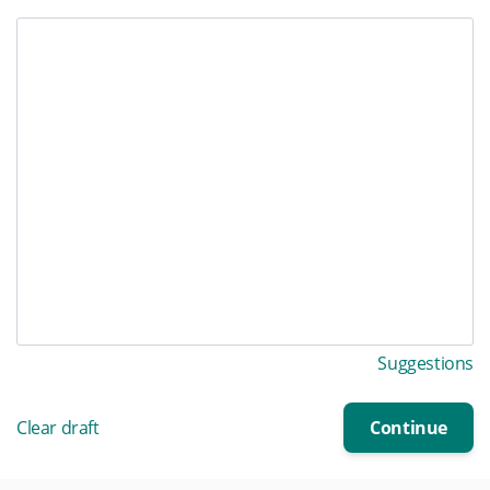
Suggestions
Clear draft
Continue