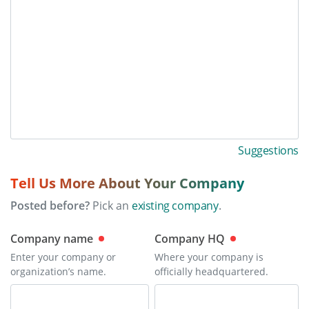
Suggestions
Tell Us More About Your Company
Posted before?
Pick an
existing company
.
Company name
Company HQ
Enter your company or
Where your company is
organization’s name.
officially headquartered.