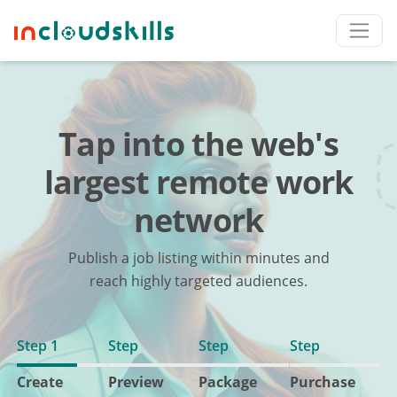
Tap into the web's
largest remote work
network
Publish a job listing within minutes and
reach highly targeted audiences.
Step 1
Step
Step
Step
Create
Preview
Package
Purchase