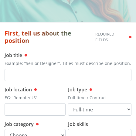
First, tell us about the
REQUIRED
position
FIELDS
Job title
Example: “Senior Designer”. Titles must describe one position.
Job location
Job type
EG: 'Remote/US'.
Full time / Contract.
Job category
Job skills