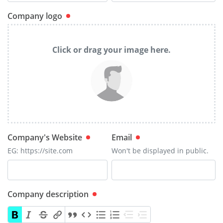
Company logo
Click or drag your image here.
Company's Website
Email
EG: https://site.com
Won't be displayed in public.
Company description