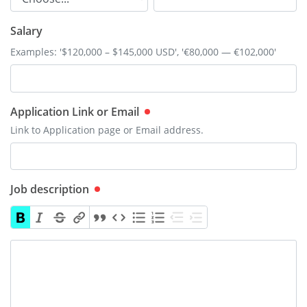
Salary
Examples: '$120,000 – $145,000 USD', '€80,000 — €102,000'
Application Link or Email
Link to Application page or Email address.
Job description